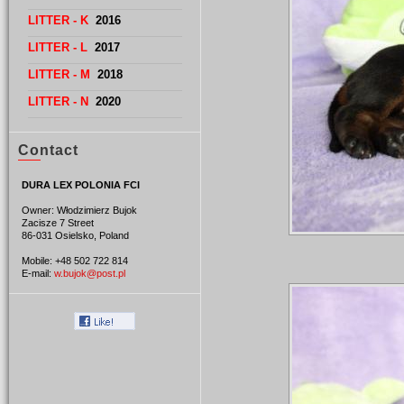
LITTER - K
2016
LITTER - L
2017
LITTER - M
2018
LITTER - N
2020
Contact
DURA LEX POLONIA FCI
Owner: Włodzimierz Bujok
Zacisze 7 Street
86-031 Osielsko, Poland
Mobile: +48 502 722 814
E-mail:
w.bujok@post.pl