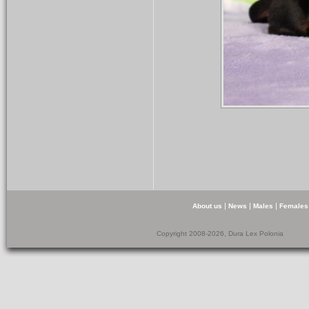
|
|
|
About us
News
Males
Females
Copyright 2008-2026, Dura Lex Polonia