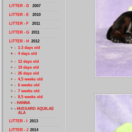
LITTER
- D
2007
LITTER - E
2010
LITTER - F
2011
LITTER - G
2011
LITTER - H
2012
- 1-3 days old
- 4 days old
- 12 days old
- 19 days old
- 26 days old
- 4,5 weeks old
- 6 weeks old
- 7 weeks old
- 8,5 weeks old
- HANNA
-
H
USSARO AQUILAE
ALA
LITTER - I
2013
LITTER - J
2014