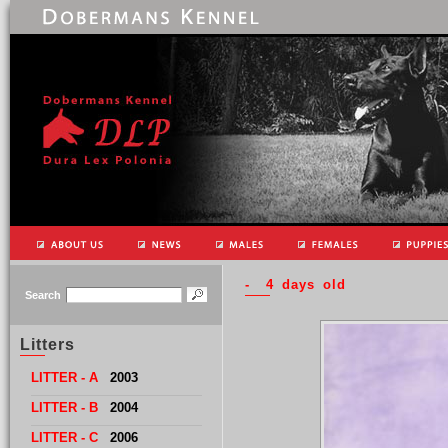
- 4 days old
Search
Litters
LITTER - A
2003
LITTER
- B
2004
LITTER
- C
2006